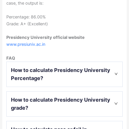
case, the output is:
Percentage: 86.00%
Grade: A+ (Excellent)
Presidency University official website
www.presiuniv.ac.in
FAQ
How to calculate Presidency University
Percentage?
Percentage = (CGPA or SGPA – 0.5) * 10
How to calculate Presidency University
grade?
O (Outstanding): 90% and above