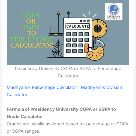
Presidency University CGPA or SGPA to Percentage
Calculator
Madhyamik Percentage Calculator | Madhyamik Division
Calculator
Formula of Presidency University CGPA or SGPA to
Grade Calculator
Grades are usually assigned based on percentage or CGPA
or SGPA ranges.