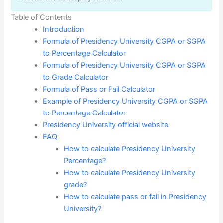
Table of Contents
Introduction
Formula of Presidency University CGPA or SGPA
to Percentage Calculator
Formula of Presidency University CGPA or SGPA
to Grade Calculator
Formula of Pass or Fail Calculator
Example of Presidency University CGPA or SGPA
to Percentage Calculator
Presidency University official website
FAQ
How to calculate Presidency University
Percentage?
How to calculate Presidency University
grade?
How to calculate pass or fail in Presidency
University?