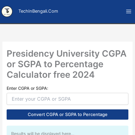
Skip
to
TechInBengali.Com
content
Presidency University CGPA
or SGPA to Percentage
Calculator free 2024
Enter CGPA or SGPA:
Convert CGPA or SGPA to Percentage
Results will be displayed here…