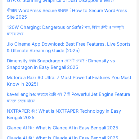
GTA 6: Stunning Graphics or Just Disappointment?
কীভাবে WordPress Secure রাখবেন ⋮ How to Secure WordPress
Site 2025
120W Charging: Dangerous or Safe? দাম, টাইম টেস্ট ও অবশ্যই
জানার তথ্য
Jio Cinema App Download: Best Free Features, Live Sports
& Ultimate Streaming Guide (2025)
Dimensity বনাম Snapdragon কোনটি সেরা? ⋮ Dimensity vs
Snapdragon in Easy Bengali 2025
Motorola Razr 60 Ultra: 7 Most Powerful Features You Must
Know in 2025!
kaveri engine: ভারতের তৈরি এই 7 টি Powerful Jet Engine Feature
জানলে চমকে যাবেন!
NXTPAPER কী ⋮ What is NXTPAPER Technology in Easy
Bengali 2025
Glance AI কি ⋮ What is Glance AI in Easy Bengali 2025
Claude AI কী ⋮ What is Claude AI in Easy Bengali 2025