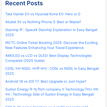
Recent Posts
Tata Harrier EV vs Hyundai Kona EV: Hero or 0
Alcatel 3V vs Nothing Phone 3: Best or Waste?
Starship কী ⋮ SpaceX Starship Explanation in Easy Bengali
2025
IRCTC Online Ticket Booking 2025: Discover the Exciting
New Features Enhancing Your Travel Experience
AMOLED vs LCD vs OLED: Best Display Technologies
Compared (2025 Guide)
CDSL বনাম NSDL কোনটি ভালো ⋮ CDSL vs NSDL in Easy Bengali
2025
Android 18 vs iOS 17: Best Upgrade or Just Hype?
Suzlon Energy কি শুধু বিদ্যুৎ company না Technology নিয়েও কাজ
করে ⋮ Technology Side of Suzlon Energy in Easy Bengali
2025