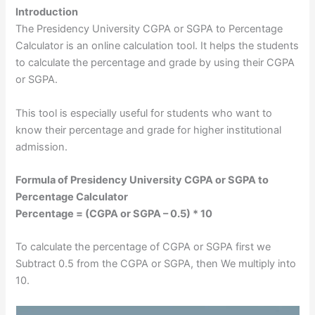
Introduction
The Presidency University CGPA or SGPA to Percentage
Calculator is an online calculation tool. It helps the students
to calculate the percentage and grade by using their CGPA
or SGPA.
This tool is especially useful for students who want to
know their percentage and grade for higher institutional
admission.
Formula of Presidency University CGPA or SGPA to
Percentage Calculator
Percentage = (CGPA or SGPA – 0.5) * 10
To calculate the percentage of CGPA or SGPA first we
Subtract 0.5 from the CGPA or SGPA, then We multiply into
10.