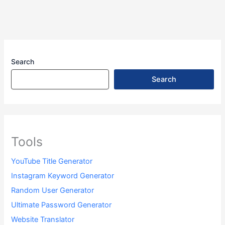
n
o
m
p
s
e
e
Li
o
p
n
Tr
n
k
g
a
k
er
n
Search
sl
Search
at
e
Tools
YouTube Title Generator
Instagram Keyword Generator
Random User Generator
Ultimate Password Generator
Website Translator