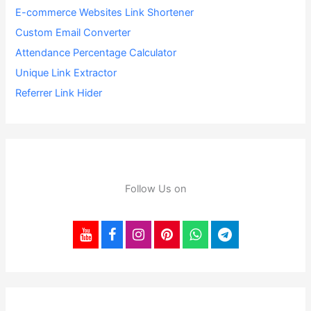
E-commerce Websites Link Shortener
Custom Email Converter
Attendance Percentage Calculator
Unique Link Extractor
Referrer Link Hider
Follow Us on