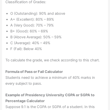
Classification of Grades:
O (Outstanding): 90% and above
A+ (Excellent): 80% – 89%
A (Very Good): 70% – 79%
B+ (Good): 60% – 69%
B (Above Average): 50% – 59%
C (Average): 40% – 49%
F (Fail): Below 40%
To calculate the grade, we check according to this chart.
Formula of Pass or Fail Calculator
Students need to achieve a minimum of 40% marks in
every subject to pass.
Example of Presidency University CGPA or SGPA to
Percentage Calculator
Suppose 9.1 is the CGPA or SGPA of a student. In this