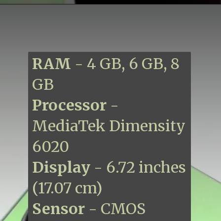
RAM
- 4 GB, 6 GB, 8
GB
Processor
-
MediaTek Dimensity
6020
Display
- 6.72 inches
(17.07 cm)
Sensor
- CMOS