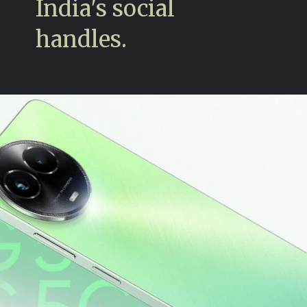
India's social
handles.