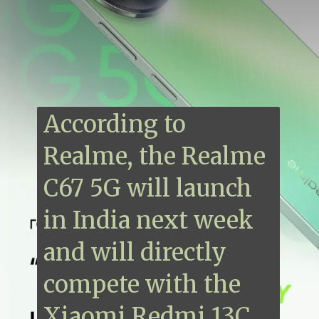
According to
Realme, the Realme
C67 5G will launch
in India next week
and will directly
compete with the
Xiaomi Redmi 13C