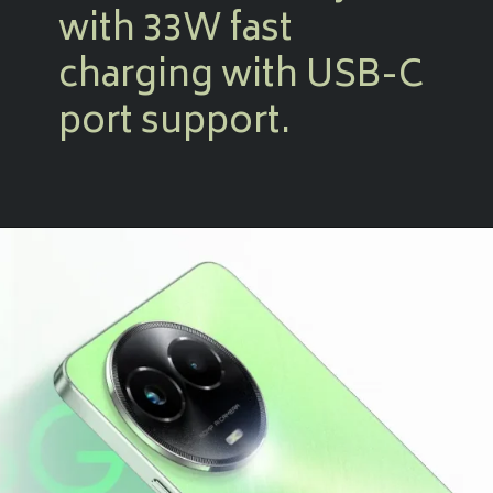
with 33W fast
charging with USB-C
port support.
Opening
https://amzn.to/47Ok1QH