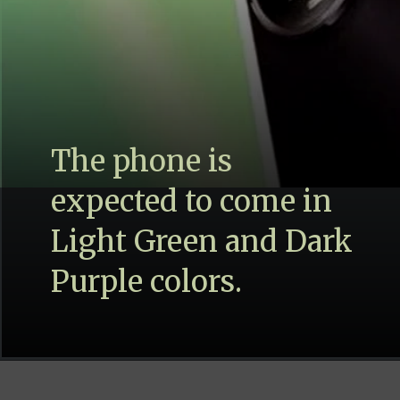
The phone is
expected to come in
Light Green and Dark
Purple colors.