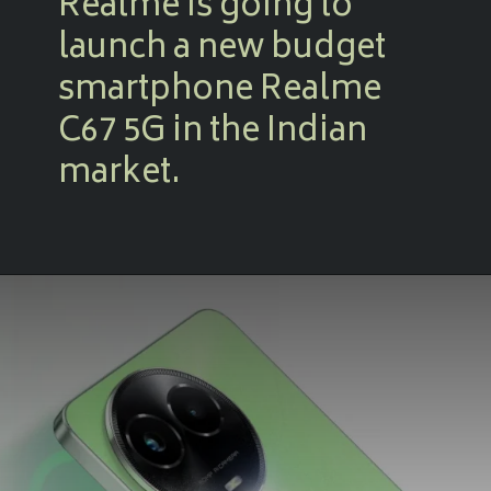
Realme is going to
launch a new budget
smartphone Realme
C67 5G in the Indian
market.