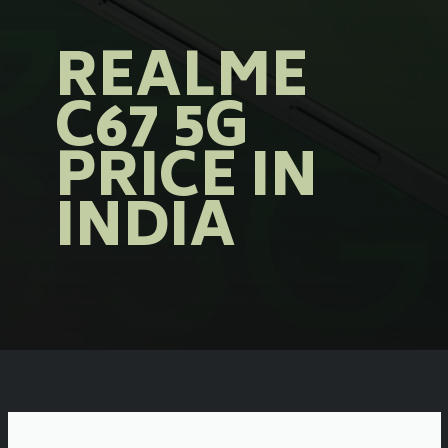
REALME
C67 5G
PRICE IN
INDIA