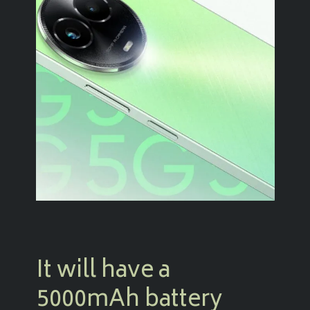
It will have a
5000mAh battery