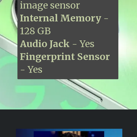
image sensor
Internal Memory
-
128 GB
Audio Jack
- Yes
Fingerprint Sensor
- Yes