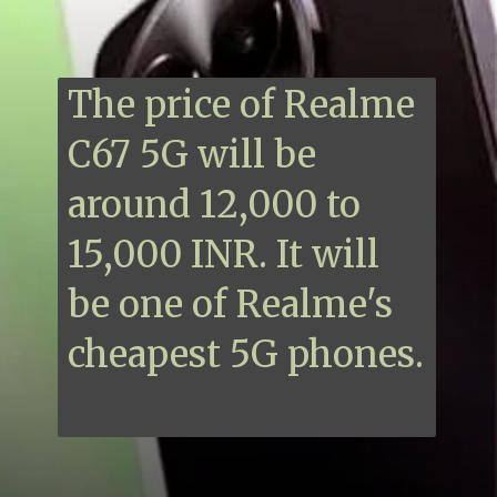
The price of Realme
C67 5G will be
around 12,000 to
15,000 INR. It will
be one of Realme's
cheapest 5G phones.