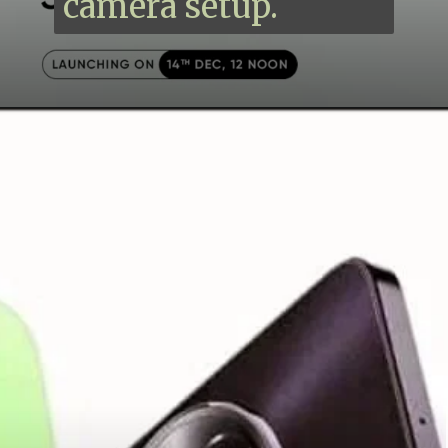
camera setup.