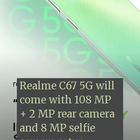
Realme C67 5G will
come with 108 MP
+ 2 MP rear camera
and 8 MP selfie