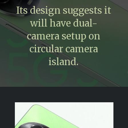
Its design suggests it
will have dual-
camera setup on
circular camera
island.