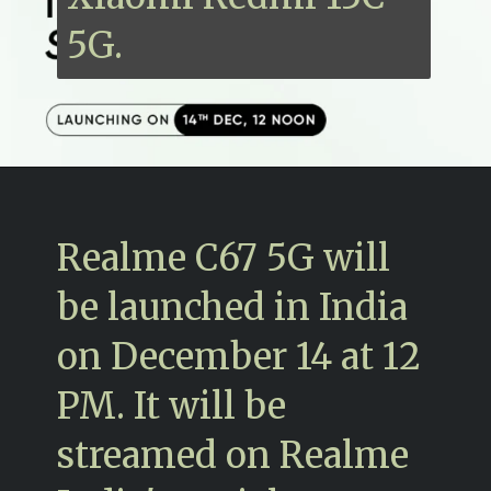
5G.
Realme C67 5G will
be launched in India
on December 14 at 12
PM. It will be
streamed on Realme