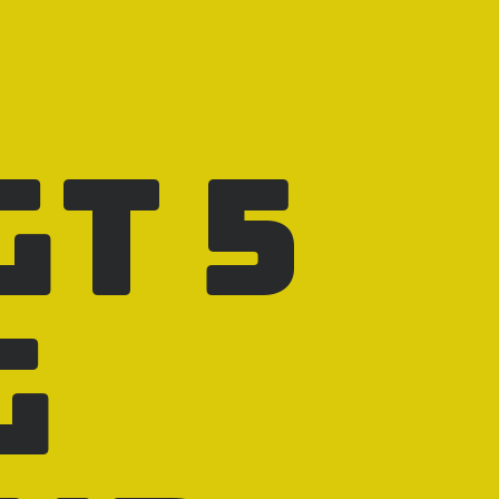
GT 5
g