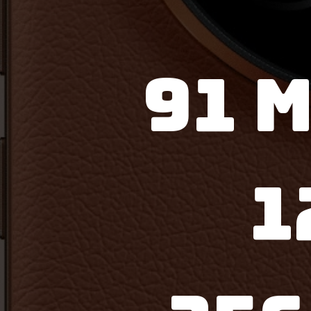
91 M
1