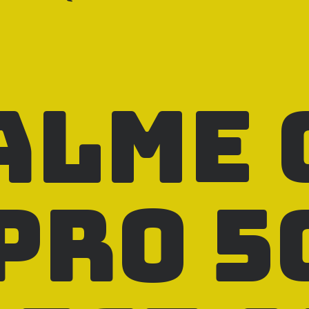
alme 
Pro 5