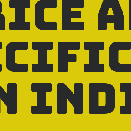
rice 
ecifi
n Ind