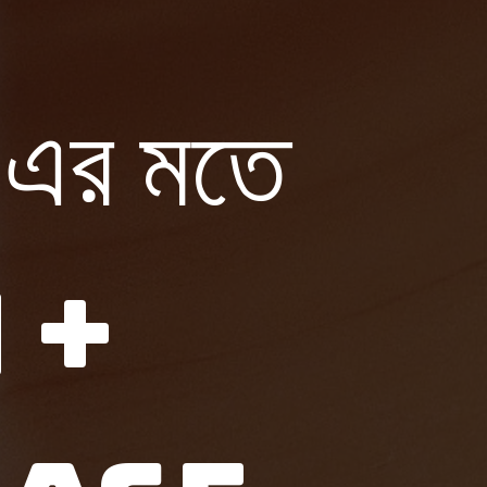
র মতে
 +