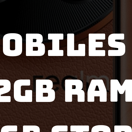
OBILES এ
2GB RAM