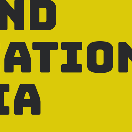
and
catio
ia