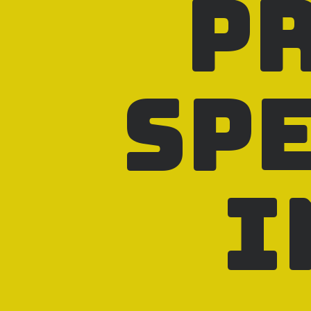
p
sp
i